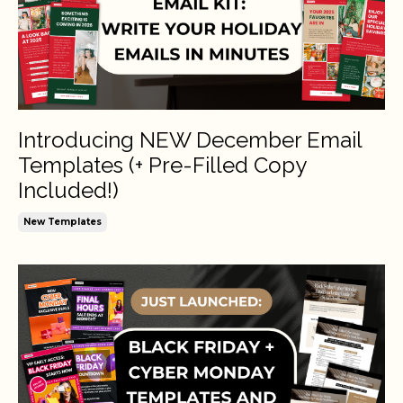
Introducing NEW December Email
Templates (+ Pre-Filled Copy
Included!)
New Templates