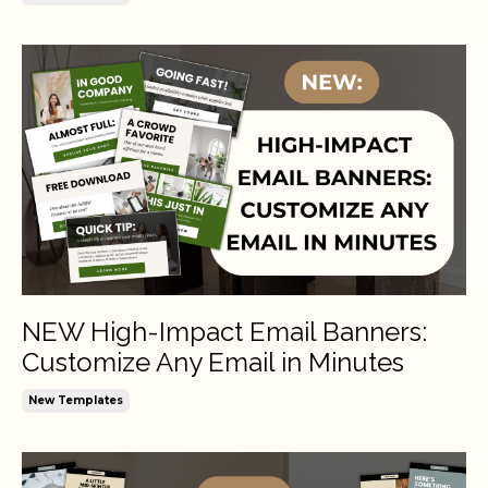
NEW High-Impact Email Banners:
Customize Any Email in Minutes
New Templates