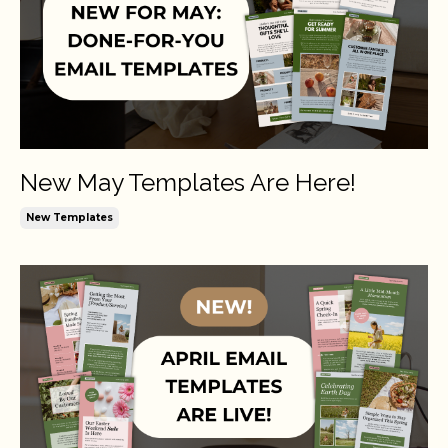
New May Templates Are Here!
New Templates