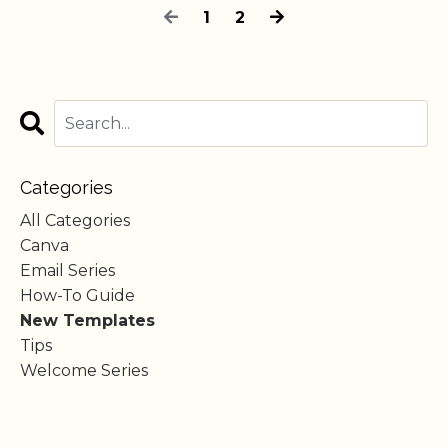
1
2
Categories
All Categories
Canva
Email Series
How-To Guide
New Templates
Tips
Welcome Series