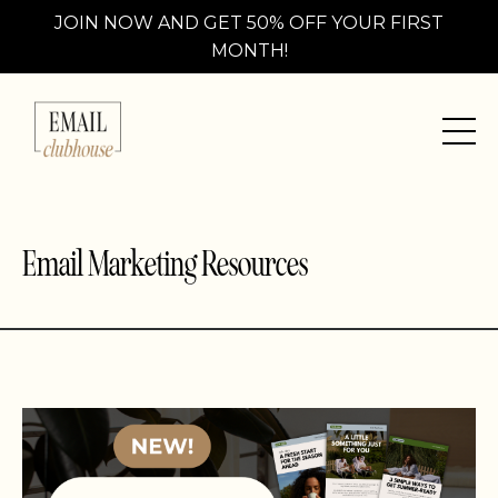
JOIN NOW AND GET 50% OFF YOUR FIRST
MONTH!
Email Marketing Resources