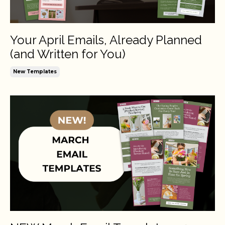
Your April Emails, Already Planned
(and Written for You)
New Templates