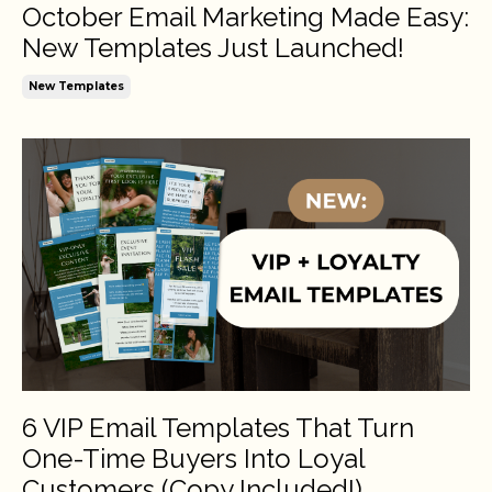
October Email Marketing Made Easy:
New Templates Just Launched!
New Templates
6 VIP Email Templates That Turn
One-Time Buyers Into Loyal
Customers (Copy Included!)