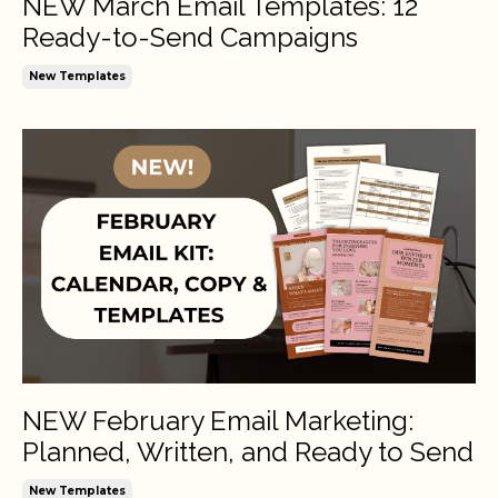
NEW March Email Templates: 12
Ready-to-Send Campaigns
New Templates
NEW February Email Marketing:
Planned, Written, and Ready to Send
New Templates