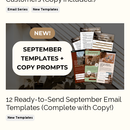
Email Series
New Templates
12 Ready-to-Send September Email
Templates (Complete with Copy!)
New Templates