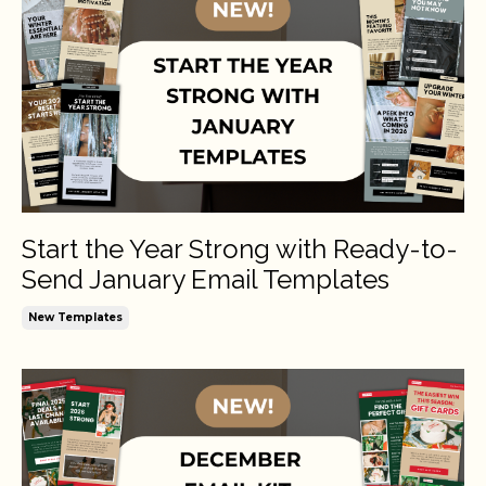
Start the Year Strong with Ready-to-
Send January Email Templates
New Templates