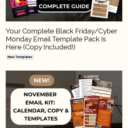
Your Complete Black Friday/Cyber
Monday Email Template Pack Is
Here (Copy Included!)
New Templates