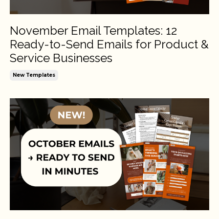
November Email Templates: 12
Ready-to-Send Emails for Product &
Service Businesses
New Templates