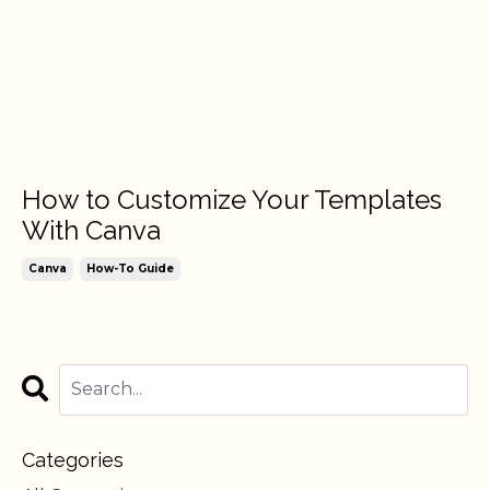
How to Customize Your Templates
With Canva
Canva
How-To Guide
Categories