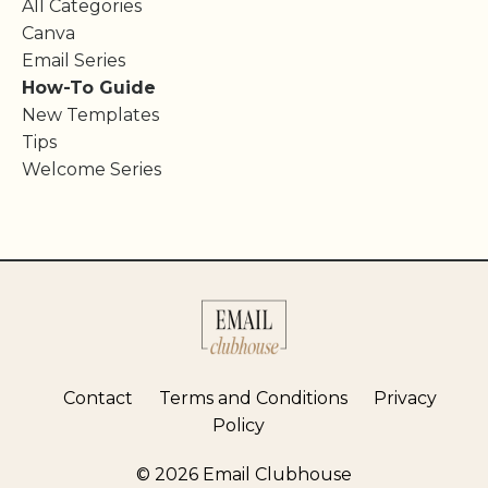
All Categories
Canva
Email Series
How-To Guide
New Templates
Tips
Welcome Series
Contact
Terms and Conditions
Privacy
Policy
© 2026 Email Clubhouse