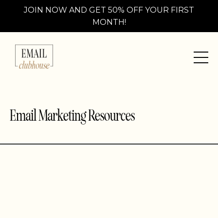
JOIN NOW AND GET 50% OFF YOUR FIRST
MONTH!
Email Marketing Resources