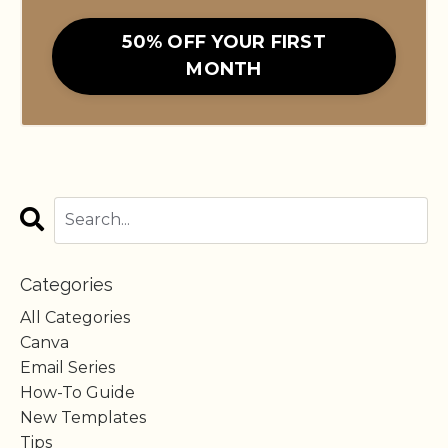
50% OFF YOUR FIRST
MONTH
Categories
All Categories
Canva
Email Series
How-To Guide
New Templates
Tips