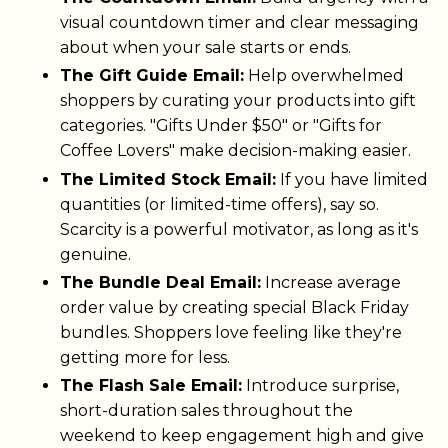
visual countdown timer and clear messaging
about when your sale starts or ends.
The Gift Guide Email:
Help overwhelmed
shoppers by curating your products into gift
categories. "Gifts Under $50" or "Gifts for
Coffee Lovers" make decision-making easier.
The Limited Stock Email:
If you have limited
quantities (or limited-time offers), say so.
Scarcity is a powerful motivator, as long as it's
genuine.
The Bundle Deal Email:
Increase average
order value by creating special Black Friday
bundles. Shoppers love feeling like they're
getting more for less.
The Flash Sale Email:
Introduce surprise,
short-duration sales throughout the
weekend to keep engagement high and give