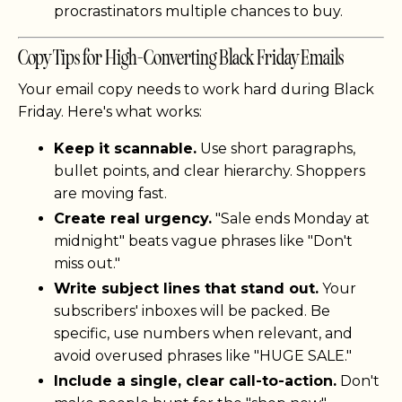
procrastinators multiple chances to buy.
Copy Tips for High-Converting Black Friday Emails
Your email copy needs to work hard during Black
Friday. Here's what works:
Keep it scannable.
Use short paragraphs,
bullet points, and clear hierarchy. Shoppers
are moving fast.
Create real urgency.
"Sale ends Monday at
midnight" beats vague phrases like "Don't
miss out."
Write subject lines that stand out.
Your
subscribers' inboxes will be packed. Be
specific, use numbers when relevant, and
avoid overused phrases like "HUGE SALE."
Include a single, clear call-to-action.
Don't