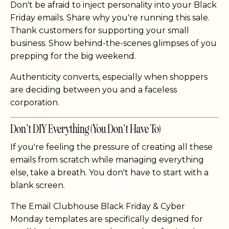
Don't be afraid to inject personality into your Black
Friday emails. Share why you're running this sale.
Thank customers for supporting your small
business. Show behind-the-scenes glimpses of you
prepping for the big weekend.
Authenticity converts, especially when shoppers
are deciding between you and a faceless
corporation.
Don't DIY Everything (You Don't Have To)
If you're feeling the pressure of creating all these
emails from scratch while managing everything
else, take a breath. You don't have to start with a
blank screen.
The Email Clubhouse Black Friday & Cyber
Monday templates are specifically designed for