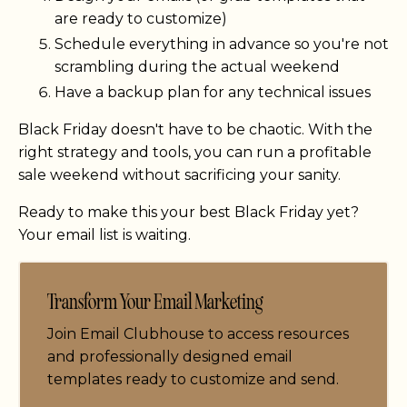
are ready to customize)
Schedule everything in advance so you're not
scrambling during the actual weekend
Have a backup plan for any technical issues
Black Friday doesn't have to be chaotic. With the
right strategy and tools, you can run a profitable
sale weekend without sacrificing your sanity.
Ready to make this your best Black Friday yet?
Your email list is waiting.
Transform Your Email Marketing
Join Email Clubhouse to access resources
and professionally designed email
templates ready to customize and send.