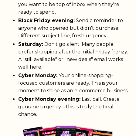
you want to be top of inbox when they're
ready to spend.
Black Friday evening:
Send a reminder to
anyone who opened but didn't purchase.
Different subject line, fresh urgency.
Saturday:
Don't go silent. Many people
prefer shopping after the initial Friday frenzy.
A "still available" or "new deals" email works
well here.
Cyber Monday:
Your online-shopping-
focused customers are ready. This is your
moment to shine as an e-commerce business.
Cyber Monday evening:
Last call. Create
genuine urgency—this is truly the final
chance.