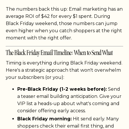
The numbers back this up: Email marketing has an
average ROI of $42 for every $1 spent. During
Black Friday weekend, those numbers can jump
even higher when you catch shoppers at the right
moment with the right offer.
The Black Friday Email Timeline: When to Send What
Timing is everything during Black Friday weekend.
Here's a strategic approach that won't overwhelm
your subscribers (or you):
Pre-Black Friday (1-2 weeks before):
Send
a teaser email building anticipation. Give your
VIP list a heads-up about what's coming and
consider offering early access.
Black Friday morning:
Hit send early. Many
shoppers check their email first thing, and