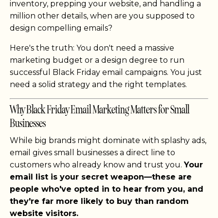
inventory, prepping your website, and handling a
million other details, when are you supposed to
design compelling emails?
Here's the truth: You don't need a massive
marketing budget or a design degree to run
successful Black Friday email campaigns. You just
need a solid strategy and the right templates.
Why Black Friday Email Marketing Matters for Small
Businesses
While big brands might dominate with splashy ads,
email gives small businesses a direct line to
customers who already know and trust you.
Your
email list is your secret weapon—these are
people who've opted in to hear from you, and
they're far more likely to buy than random
website visitors.