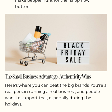
make people hunt for the "shop now"
button.
The Small Business Advantage: Authenticity Wins
Here's where you can beat the big brands: You're a
real person running a real business, and people
want to support that, especially during the
holidays.