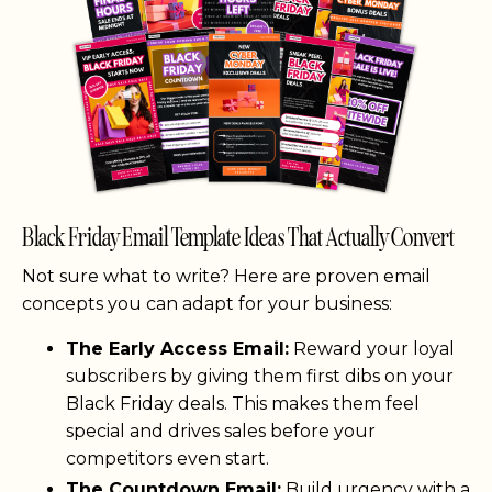
Black Friday Email Template Ideas That Actually Convert
Not sure what to write? Here are proven email
concepts you can adapt for your business:
The Early Access Email:
Reward your loyal
subscribers by giving them first dibs on your
Black Friday deals. This makes them feel
special and drives sales before your
competitors even start.
The Countdown Email:
Build urgency with a