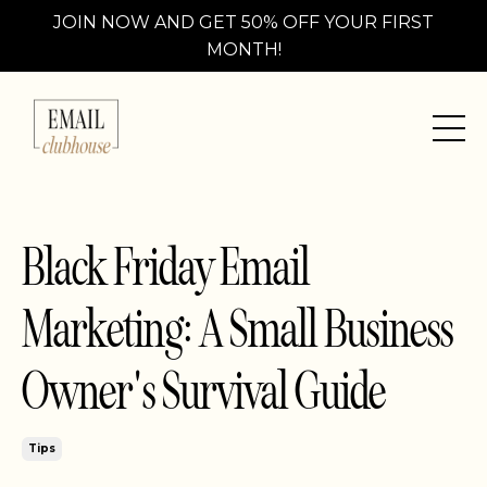
JOIN NOW AND GET 50% OFF YOUR FIRST
MONTH!
Black Friday Email
Marketing: A Small Business
Owner's Survival Guide
Tips