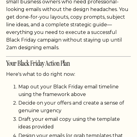
small business owners who need professional-
looking emails without the design headaches. You
get done-for-you layouts, copy prompts, subject
line ideas, and a complete strategic guide—
everything you need to execute a successful
Black Friday campaign without staying up until
2am designing emails.
Your Black Friday Action Plan
Here's what to do right now:
Map out your Black Friday email timeline
using the framework above
Decide on your offers and create a sense of
genuine urgency
Draft your email copy using the template
ideas provided
Design your emails (or grab templates that