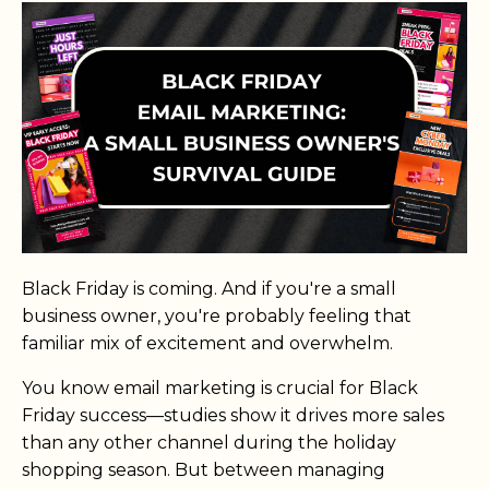
Black Friday is coming. And if you're a small
business owner, you're probably feeling that
familiar mix of excitement and overwhelm.
You know email marketing is crucial for Black
Friday success—studies show it drives more sales
than any other channel during the holiday
shopping season. But between managing