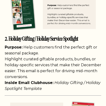
2. Holiday Gifting / Holiday Service Spotlight
Purpose:
Help customers find the perfect gift or
seasonal package.
Highlight curated giftable products, bundles, or
holiday-specific services that make their December
easier. This email is perfect for driving mid-month
conversions.
Inside Email Clubhouse:
Holiday Gifting / Holiday
Spotlight Template