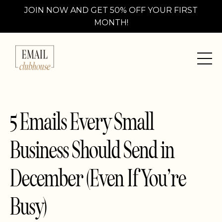
JOIN NOW AND GET 50% OFF YOUR FIRST
MONTH!
5 Emails Every Small
Business Should Send in
December (Even If You’re
Busy)