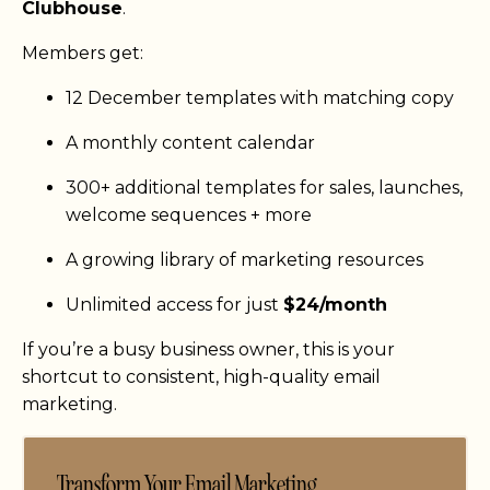
Clubhouse
.
Members get:
12 December templates with matching copy
A monthly content calendar
300+ additional templates for sales, launches,
welcome sequences + more
A growing library of marketing resources
Unlimited access for just
$24/month
If you’re a busy business owner, this is your
shortcut to consistent, high-quality email
marketing.
Transform Your Email Marketing