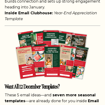
builds connection and sets up strong engagement
heading into January.
Inside Email Clubhouse:
Year-End Appreciation
Template
Want All 12 December Templates?
These 5 email ideas—and
seven more seasonal
templates
—are already done for you inside
Email