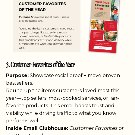
3. Customer Favorites of the Year
Purpose:
Showcase social proof + move proven
bestsellers.
Round up the items customers loved most this
year—top sellers, most-booked services, or fan-
favorite products. This email boosts trust and
visibility while driving traffic to what you know
performs well.
Inside Email Clubhouse:
Customer Favorites of