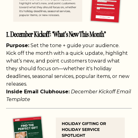
1. December Kickoff: “What’s New This Month”
Purpose:
Set the tone + guide your audience.
Kick off the month with a quick update, highlight
what’s new, and point customers toward what
they should focus on—whether it's holiday
deadlines, seasonal services, popular items, or new
releases.
Inside Email Clubhouse:
December Kickoff Email
Template