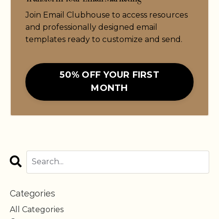
Join Email Clubhouse to access resources
and professionally designed email
templates ready to customize and send.
50% OFF YOUR FIRST
MONTH
Categories
All Categories