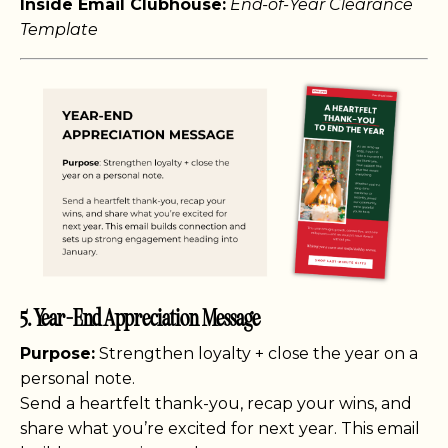
Inside Email Clubhouse:
End-of-Year Clearance
Template
5. Year-End Appreciation Message
Purpose:
Strengthen loyalty + close the year on a
personal note.
Send a heartfelt thank-you, recap your wins, and
share what you’re excited for next year. This email