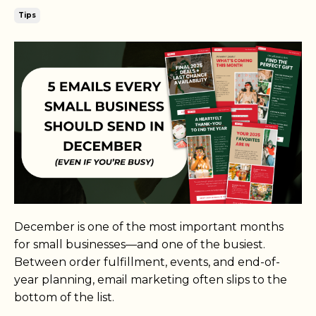
Tips
December is one of the most important months
for small businesses—and one of the busiest.
Between order fulfillment, events, and end-of-
year planning, email marketing often slips to the
bottom of the list.