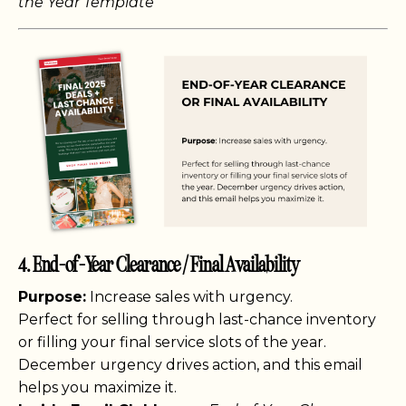
the Year Template
4. End-of-Year Clearance / Final Availability
Purpose:
Increase sales with urgency.
Perfect for selling through last-chance inventory
or filling your final service slots of the year.
December urgency drives action, and this email
helps you maximize it.