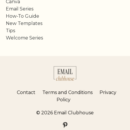
Canva
Email Series
How-To Guide
New Templates
Tips
Welcome Series
Contact
Terms and Conditions
Privacy
Policy
© 2026 Email Clubhouse