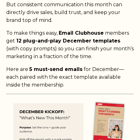
But consistent communication this month can
directly drive sales, build trust, and keep your
brand top of mind.
To make things easy,
Email Clubhouse
members
get
12 plug-and-play December templates
(with copy prompts) so you can finish your month’s
marketing in a fraction of the time.
Here are
5 must-send emails
for December—
each paired with the exact template available
inside the membership.