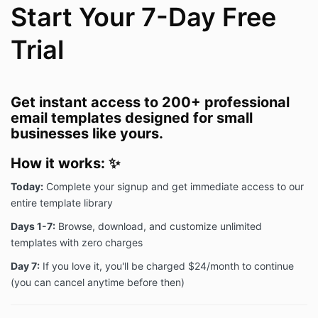
Start Your 7-Day Free
Trial
Get instant access to 200+ professional
email templates designed for small
businesses like yours.
How it works:
✨
Today:
Complete your signup and get immediate access to our
entire template library
Days 1-7:
Browse, download, and customize unlimited
templates with zero charges
Day 7:
If you love it, you'll be charged $24/month to continue
(you can cancel anytime before then)