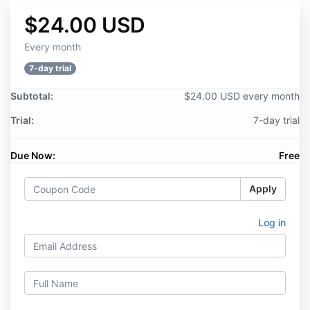
$24.00 USD
Every month
7-day trial
Subtotal:
$24.00 USD every month
Trial:
7-day trial
Due Now:
Free
Apply
Log in