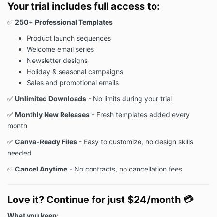
Your trial includes full access to:
✅
250+ Professional Templates
Product launch sequences
Welcome email series
Newsletter designs
Holiday & seasonal campaigns
Sales and promotional emails
✅
Unlimited Downloads
- No limits during your trial
✅
Monthly New Releases
- Fresh templates added every
month
✅
Canva-Ready Files
- Easy to customize, no design skills
needed
✅
Cancel Anytime
- No contracts, no cancellation fees
Love it? Continue for just $24/month
💳
What you keep: