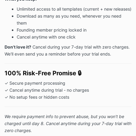
Unlimited access to all templates (current + new releases)
Download as many as you need, whenever you need
them
Founding member pricing locked in
Cancel anytime with one click
Don't love it?
Cancel during your 7-day trial with zero charges.
We'll even send you a reminder before your trial ends.
100% Risk-Free Promise
🔒
✓ Secure payment processing
✓ Cancel anytime during trial - no charges
✓ No setup fees or hidden costs
We require payment info to prevent abuse, but you won't be
charged until day 8. Cancel anytime during your 7-day trial with
zero charges.